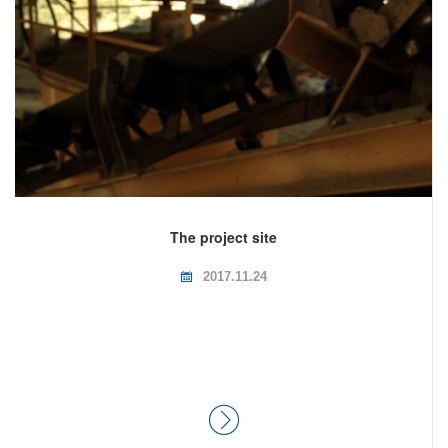
The project site
2017.11.24