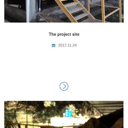
The project site
2017.11.24