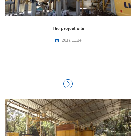
The project site
2017.11.24