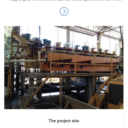
precious and semi-precious minerals include peridot, aquamarine,
topaz, ruby, emerald, rare-earth minerals bastnaesite and xenotime,
sphene, tourmaline, jade, onyx, marble, granite and nephrite; along with
many types of quartz. Pakistan’s copper and gold reserves are among
the top 10 countries of the world.
The project site