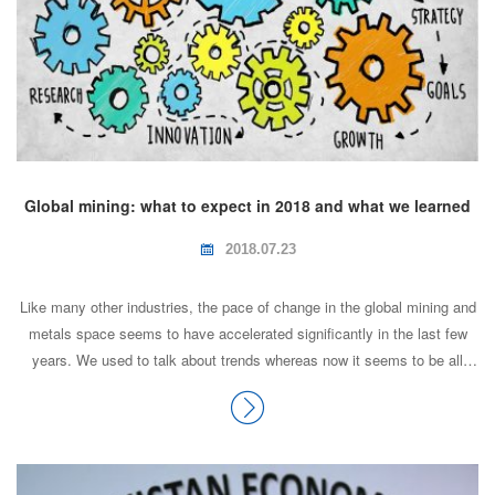
Global mining: what to expect in 2018 and what we learned
from 2017
2018.07.23
Like many other industries, the pace of change in the global mining and
metals space seems to have accelerated significantly in the last few
years. We used to talk about trends whereas now it seems to be all
about volatility. As a result, we don't have as long to think about the
impact of change and to evaluate our options. In part this is maybe due
to the instant availability of information, but it's also due to companies
becoming more efficient and making faster decisions. So, what changed
in 2017 and what did we learn from the changes?