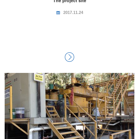
The project site
2017.11.24