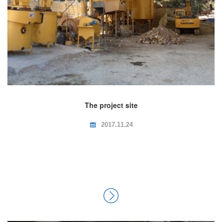
The project site
2017.11.24