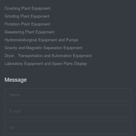
Crushing Plant Equipment
Grinding Plant Equipment
Flotation Plant Equipment
Dewatering Plant Equipment
Hydrometallurgical Equipment and Pumps
Gravity and Magnetic Separation Equipment
Dryer、Transportation and Automation Equipment
Laboratory Equipment and Spare Parts Display
Message