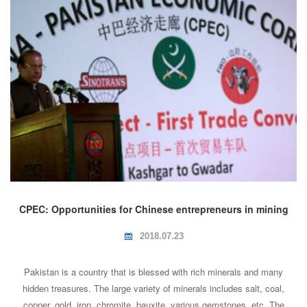
CPEC: Opportunities for Chinese entrepreneurs in mining
industry of Pakistan
2018.07.23
Pakistan is a country that is blessed with rich minerals and many
hidden treasures. The large variety of minerals includes salt, coal,
copper, gold, iron, chromite, bauxite, various gemstones, etc. The