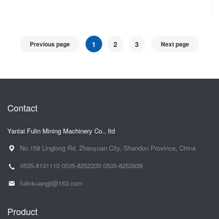
1
2
3
Previous page
Next page
Contact
Yantai Fulin Mining Machinery Co., ltd
No.158 Linglong Rd, Zhaoyuan City, Shandon Province, China
0535-8131110
0535-8252330
0535-8263938
fulinkuangji@163.com
Product