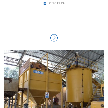
2017.11.24