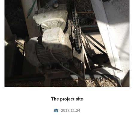
The project site
2017.11.24