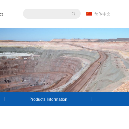
ct
简体中文
Products Information