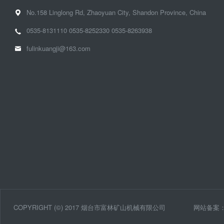
No.158 Linglong Rd, Zhaoyuan City, Shandon Province, China
0535-8131110
0535-8252330
0535-8263938
fulinkuangji@163.com
COPYRIGHT (©) 2017 烟台市富林矿山机械有限公司
网站备案：鲁