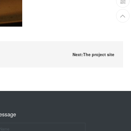
Next:The project site
essage