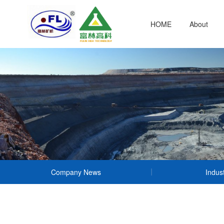
HOME
About
Company News
Indus