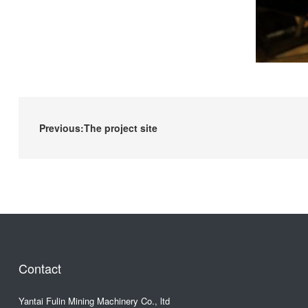
Previous:The project site
Contact
Yantai Fulin Mining Machinery Co., ltd