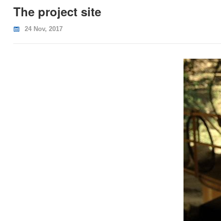
The project site
24 Nov, 2017