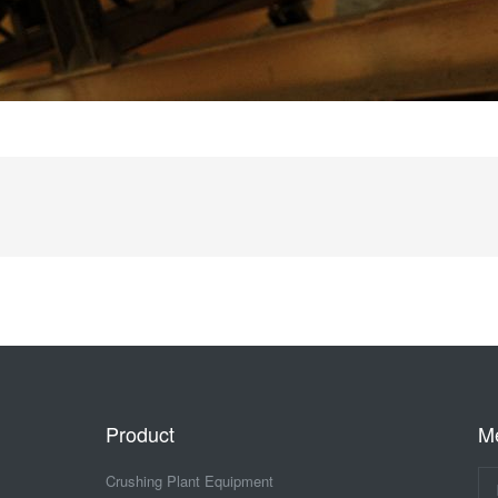
Product
M
Crushing Plant Equipment