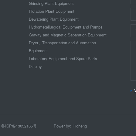
Grinding Plant Equipment
Flotation Plant Equipment
Dewatering Plant Equipment
Hydrometallurgical Equipment and Pumps
Gravity and Magnetic Separation Equipment
Dryer、Transportation and Automation
Equipment
Laboratory Equipment and Spare Parts
Display
ICP备13032165号
Power by: Hicheng