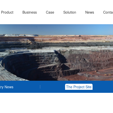
Product
Business
Case
Solution
News
Conta
try News
The Project Site