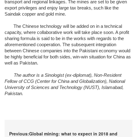
transport and regional linkages. The mines are set to be given
export privileges and enjoy large tax breaks, such like the
Saindak copper and gold mine.
The Chinese technology will be added on in a technical
capacity, where collaborative work will take place soon. A profit
sharing formula is said to be in the works with regards to the
aforementioned cooperation. The subsequent integration
between Chinese companies into the Pakistani economy would
be highly beneficial for both sides, win-win situation for China as
well as Pakistan.
The author is a Sinologist (ex-diplomat), Non-Resident
Fellow of CCG (Center for China and Globalization), National
University of Sciences and Technology (NUST), Islamabad,
Pakistan.
Previous:Global mining: what to expect in 2018 and