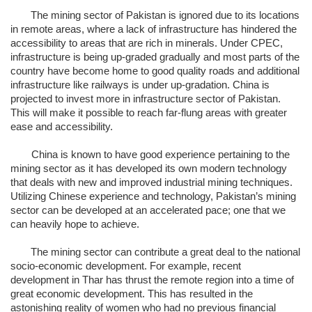
The mining sector of Pakistan is ignored due to its locations
in remote areas, where a lack of infrastructure has hindered the
accessibility to areas that are rich in minerals. Under CPEC,
infrastructure is being up-graded gradually and most parts of the
country have become home to good quality roads and additional
infrastructure like railways is under up-gradation. China is
projected to invest more in infrastructure sector of Pakistan.
This will make it possible to reach far-flung areas with greater
ease and accessibility.
China is known to have good experience pertaining to the
mining sector as it has developed its own modern technology
that deals with new and improved industrial mining techniques.
Utilizing Chinese experience and technology, Pakistan’s mining
sector can be developed at an accelerated pace; one that we
can heavily hope to achieve.
The mining sector can contribute a great deal to the national
socio-economic development. For example, recent
development in Thar has thrust the remote region into a time of
great economic development. This has resulted in the
astonishing reality of women who had no previous financial