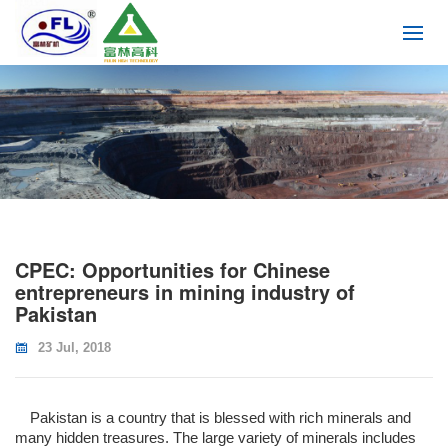
CPEC: Opportunities for Chinese
entrepreneurs in mining industry of
Pakistan
23 Jul, 2018
Pakistan is a country that is blessed with rich minerals and
many hidden treasures. The large variety of minerals includes