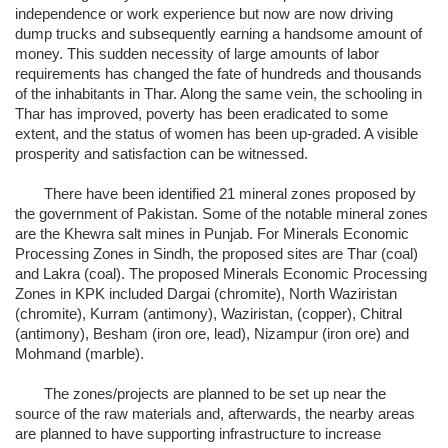
independence or work experience but now are now driving
dump trucks and subsequently earning a handsome amount of
money. This sudden necessity of large amounts of labor
requirements has changed the fate of hundreds and thousands
of the inhabitants in Thar. Along the same vein, the schooling in
Thar has improved, poverty has been eradicated to some
extent, and the status of women has been up-graded. A visible
prosperity and satisfaction can be witnessed.
There have been identified 21 mineral zones proposed by
the government of Pakistan. Some of the notable mineral zones
are the Khewra salt mines in Punjab. For Minerals Economic
Processing Zones in Sindh, the proposed sites are Thar (coal)
and Lakra (coal). The proposed Minerals Economic Processing
Zones in KPK included Dargai (chromite), North Waziristan
(chromite), Kurram (antimony), Waziristan, (copper), Chitral
(antimony), Besham (iron ore, lead), Nizampur (iron ore) and
Mohmand (marble).
The zones/projects are planned to be set up near the
source of the raw materials and, afterwards, the nearby areas
are planned to have supporting infrastructure to increase