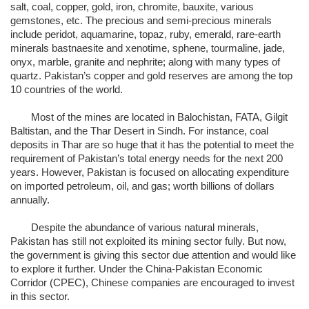
salt, coal, copper, gold, iron, chromite, bauxite, various
gemstones, etc. The precious and semi-precious minerals
include peridot, aquamarine, topaz, ruby, emerald, rare-earth
minerals bastnaesite and xenotime, sphene, tourmaline, jade,
onyx, marble, granite and nephrite; along with many types of
quartz. Pakistan’s copper and gold reserves are among the top
10 countries of the world.
Most of the mines are located in Balochistan, FATA, Gilgit
Baltistan, and the Thar Desert in Sindh. For instance, coal
deposits in Thar are so huge that it has the potential to meet the
requirement of Pakistan’s total energy needs for the next 200
years. However, Pakistan is focused on allocating expenditure
on imported petroleum, oil, and gas; worth billions of dollars
annually.
Despite the abundance of various natural minerals,
Pakistan has still not exploited its mining sector fully. But now,
the government is giving this sector due attention and would like
to explore it further. Under the China-Pakistan Economic
Corridor (CPEC), Chinese companies are encouraged to invest
in this sector.