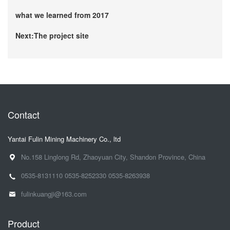
what we learned from 2017
Next:The project site
Contact
Yantai Fulin Mining Machinery Co., ltd
No.158 Linglong Rd, Zhaoyuan City, Shandon Province, China
0535-8131110
0535-8252330
0535-8263938
fulinkuangji@163.com
Product