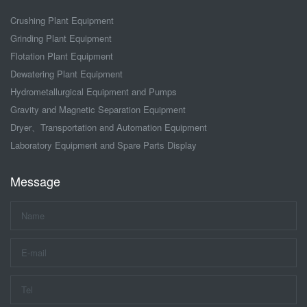
Crushing Plant Equipment
Grinding Plant Equipment
Flotation Plant Equipment
Dewatering Plant Equipment
Hydrometallurgical Equipment and Pumps
Gravity and Magnetic Separation Equipment
Dryer、Transportation and Automation Equipment
Laboratory Equipment and Spare Parts Display
Message