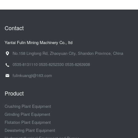
Contact
Yantai Fulin Mining Machinery Co., ltd
No.158 Linglong Rd, Zhaoyuan City, Shandon Province, China
0535-8131110
0535-8252330
0535-8263938
fulinkuangji@163.com
Product
Crushing Plant Equipment
Grinding Plant Equipment
Flotation Plant Equipment
Dewatering Plant Equipment