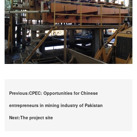
Previous:CPEC: Opportunities for Chinese
entrepreneurs in mining industry of Pakistan
Next:The project site