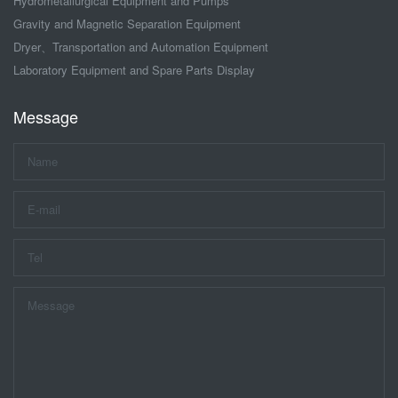
Hydrometallurgical Equipment and Pumps
Gravity and Magnetic Separation Equipment
Dryer、Transportation and Automation Equipment
Laboratory Equipment and Spare Parts Display
Message