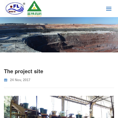
The project site
24 Nov, 2017