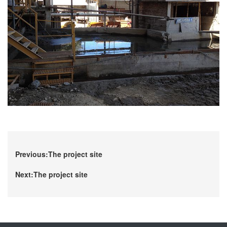
Previous:The project site
Next:The project site