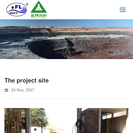
The project site
24 Nov, 2017