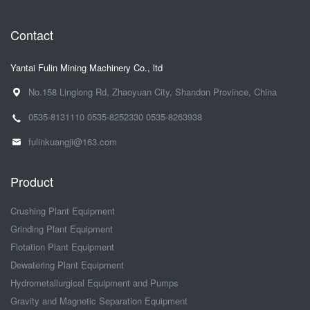
Contact
Yantai Fulin Mining Machinery Co., ltd
No.158 Linglong Rd, Zhaoyuan City, Shandon Province, China
0535-8131110
0535-8252330
0535-8263938
fulinkuangji@163.com
Product
Crushing Plant Equipment
Grinding Plant Equipment
Flotation Plant Equipment
Dewatering Plant Equipment
Hydrometallurgical Equipment and Pumps
Gravity and Magnetic Separation Equipment