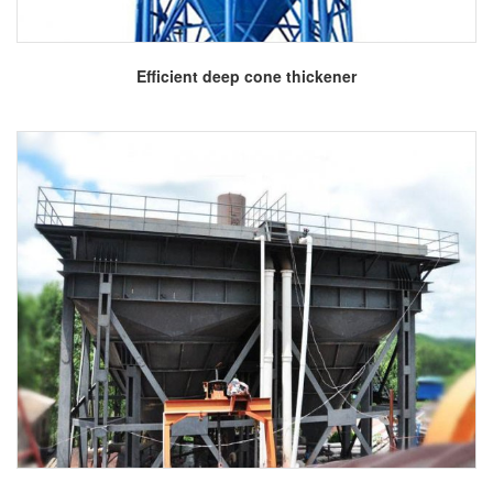
More
Efficient deep cone thickener