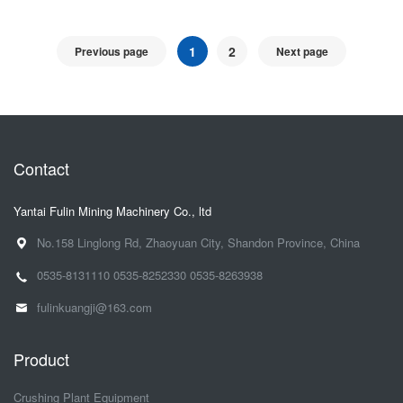
1
2
Previous page
Next page
Contact
Yantai Fulin Mining Machinery Co., ltd
No.158 Linglong Rd, Zhaoyuan City, Shandon Province, China
0535-8131110
0535-8252330
0535-8263938
fulinkuangji@163.com
Product
Crushing Plant Equipment