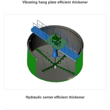
More
Vibrating hang plate efficient thickener
More
Hydraulic center efficient thickener