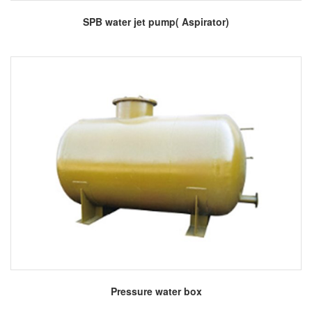
More
SPB water jet pump( Aspirator)
More
Pressure water box