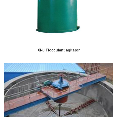
More
XNJ Flocculant agitator