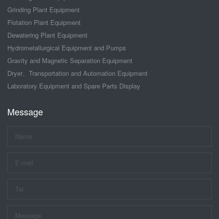
Grinding Plant Equipment
Flotation Plant Equipment
Dewatering Plant Equipment
Hydrometallurgical Equipment and Pumps
Gravity and Magnetic Separation Equipment
Dryer、Transportation and Automation Equipment
Laboratory Equipment and Spare Parts Display
Message