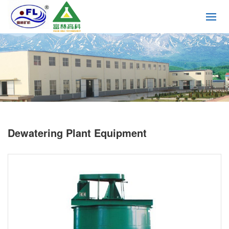
Dewatering Plant Equipment