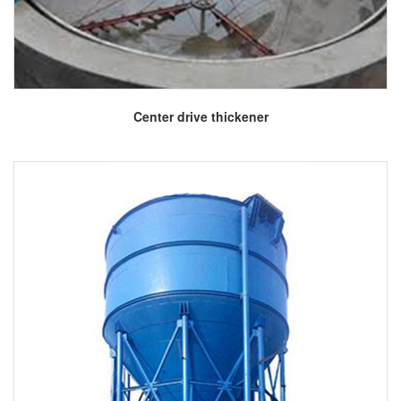
More
Center drive thickener