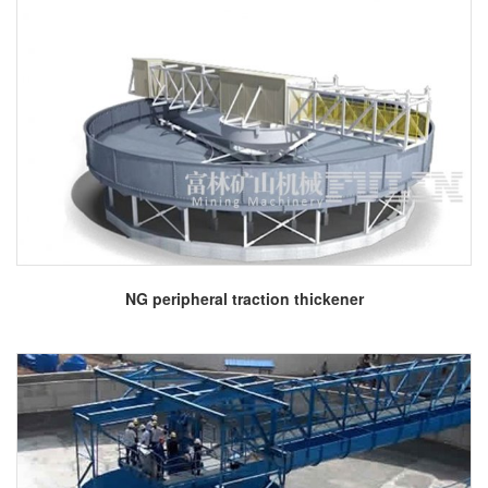
More
NG peripheral traction thickener