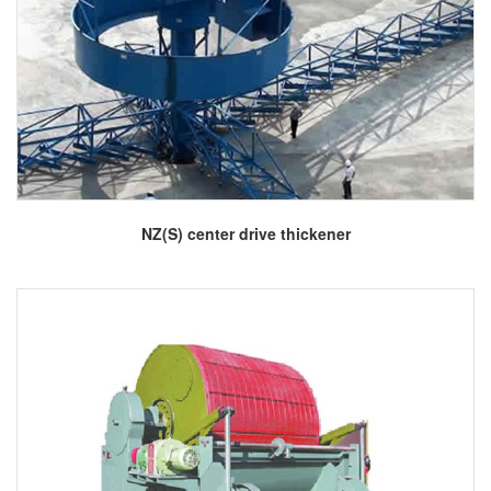
More
NZ(S) center drive thickener