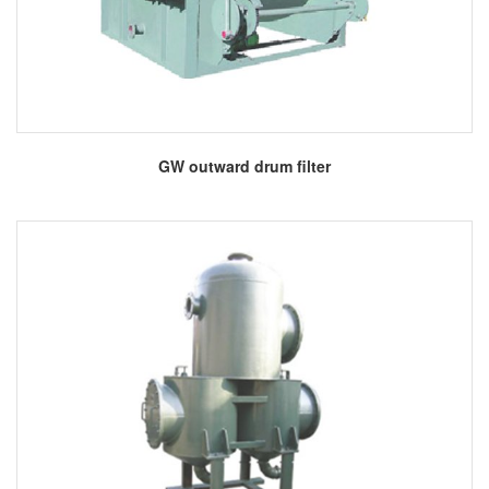
More
GW outward drum filter