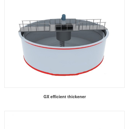
More
GX efficient thickener