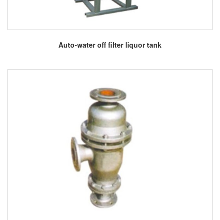
More
Auto-water off filter liquor tank