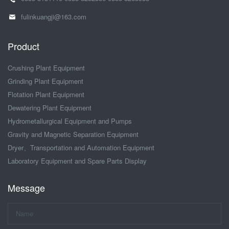
fulinkuangji@163.com
Product
Crushing Plant Equipment
Grinding Plant Equipment
Flotation Plant Equipment
Dewatering Plant Equipment
Hydrometallurgical Equipment and Pumps
Gravity and Magnetic Separation Equipment
Dryer、Transportation and Automation Equipment
Laboratory Equipment and Spare Parts Display
Message