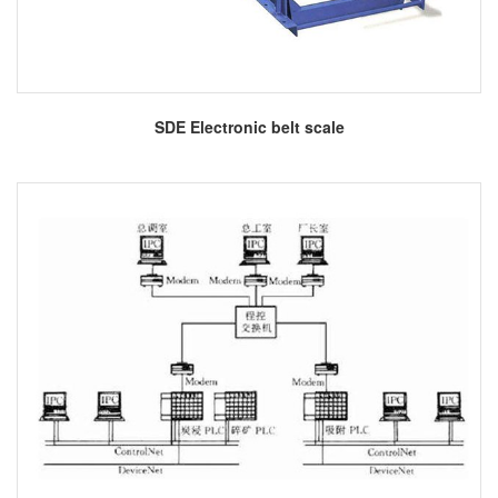
More
SDE Electronic belt scale