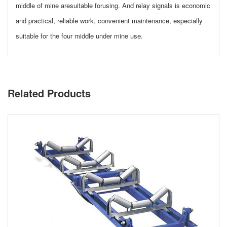
middle of mine aresuitable forusing. And relay signals is economic
and practical, reliable work, convenient maintenance, especially
suitable for the four middle under mine use.
Related Products