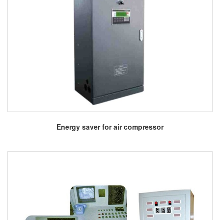
More
Energy saver for air compressor