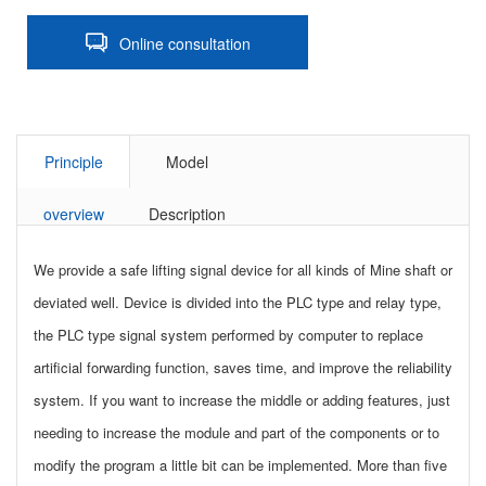
Online consultation
Principle
Model
overview
Description
We provide a safe lifting signal device for all kinds of Mine shaft or
deviated well. Device is divided into the PLC type and relay type,
the PLC type signal system performed by computer to replace
artificial forwarding function, saves time, and improve the reliability
system. If you want to increase the middle or adding features, just
needing to increase the module and part of the components or to
modify the program a little bit can be implemented. More than five