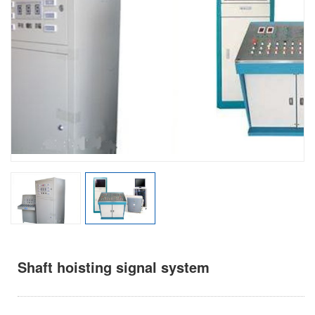
Shaft hoisting signal system