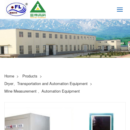
Home
Products
Dryer、Transportation and Automation Equipment
Mine Measurement 、Automation Equipment