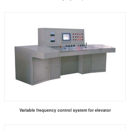
More
Variable frequency control system for elevator