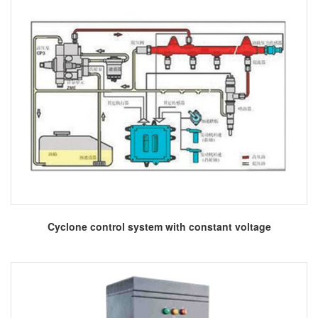
More
Cyclone control system with constant voltage