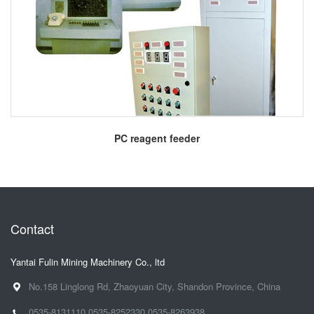
More
PC reagent feeder
Contact
Yantai Fulin Mining Machinery Co., ltd
No.158 Linglong Rd, Zhaoyuan City, Shandon Province, China
0535-8131110
0535-8252330
0535-8263938