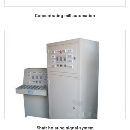
More
Concentrating mill automation
More
Shaft hoisting signal system