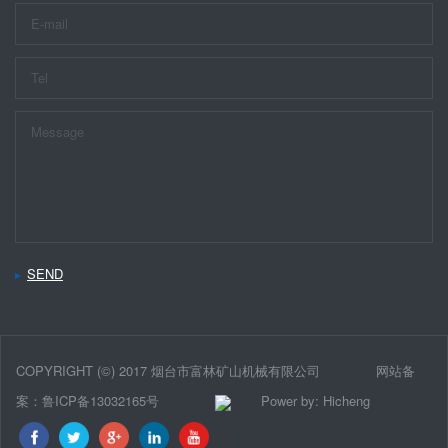
SEND
COPYRIGHT (©) 2017 烟台市富林矿山机械有限公司
网站备
案：鲁ICP备13032165号
Power by: Hicheng