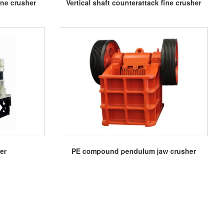
More
one crusher
Vertical shaft counterattack fine crusher
More
er
PE compound pendulum jaw crusher