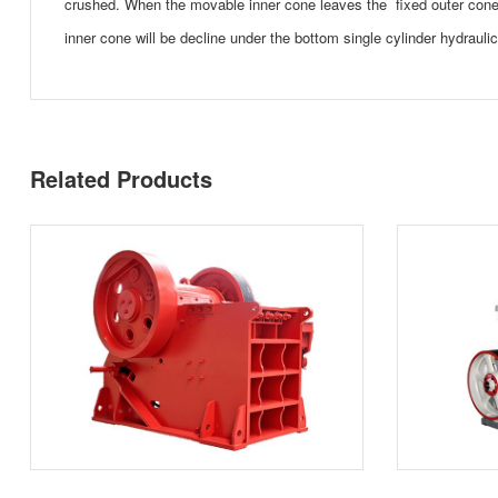
crushed. When the movable inner cone leaves the fixed outer cone,
inner cone will be decline under the bottom single cylinder hydrauli
Related Products