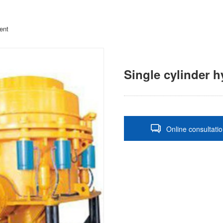
ent
Single cylinder h
Online consultati