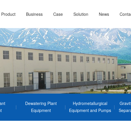
Product
Business
Case
Solution
News
Conta
ant
Dewatering Plant
Hydrometallurgical
Gravi
t
Equipment
Equipment and Pumps
Separa