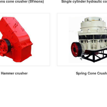
More
More
ns cone crusher (SYmons)
Single cylinder hydraulic c
More
More
Hammer crusher
Spring Cone Crush