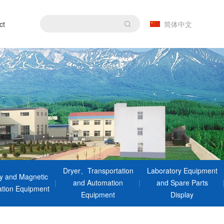
ct
简体中文
Dryer、Transportation
Laboratory Equipment
ty and Magnetic
and Automation
and Spare Parts
tion Equipment
Equipment
Display