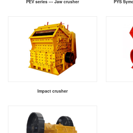
More
PEV series --- Jaw crusher
PYS Symo
More
Impact crusher