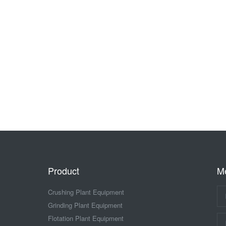
Product
M
Crushing Plant Equipment
Grinding Plant Equipment
Flotation Plant Equipment