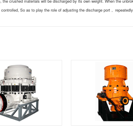
 the crushed materials will be discharged by its own weight. When the unbro
c controlled, So as to play the role of adjusting the discharge port， repeatedl