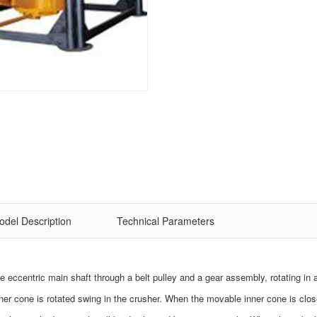
odel Description
Technical Parameters
the eccentric main shaft through a belt pulley and a gear assembly, rotating in
nner cone is rotated swing in the crusher. When the movable inner cone is clos