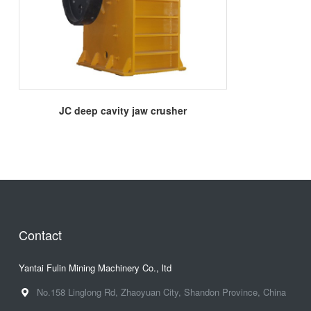
More
JC deep cavity jaw crusher
Contact
Yantai Fulin Mining Machinery Co., ltd
No.158 Linglong Rd, Zhaoyuan City, Shandon Province, China