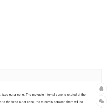
 a fixed outer cone. The movable internal cone is rotated at the
e to the fixed outer cone, the minerals between them will be