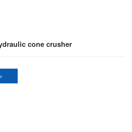
ydraulic cone crusher
on