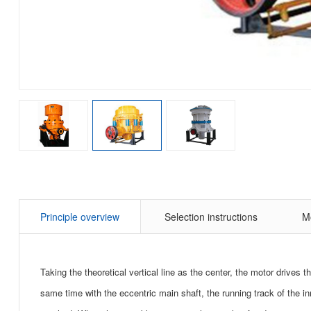
Principle overview
Selection instructions
M
Taking the theoretical vertical line as the center, the motor drives 
same time with the eccentric main shaft, the running track of the i