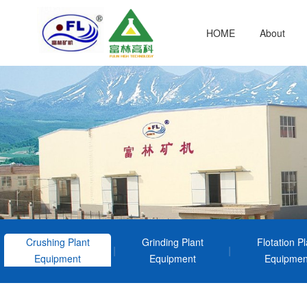
HOME
About
Crushing Plant
Grinding Plant
Flotation Pl
Equipment
Equipment
Equipmen