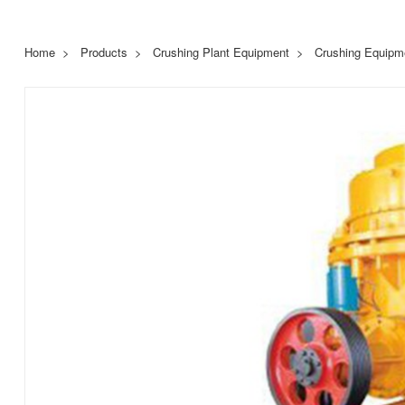
Home
Products
Crushing Plant Equipment
Crushing Equipm