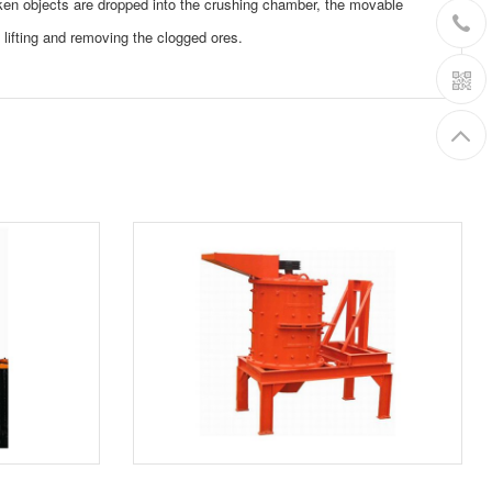
ken objects are dropped into the crushing chamber, the movable
y lifting and removing the clogged ores.