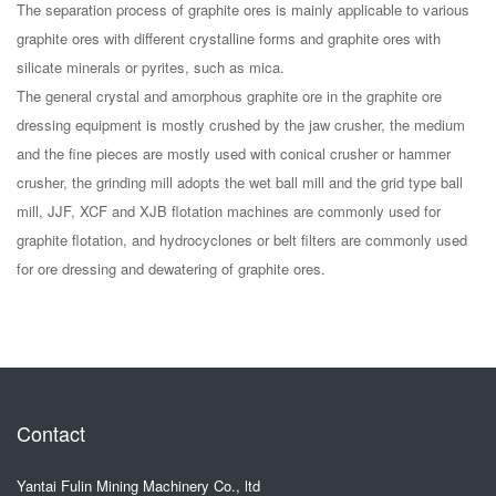
The separation process of graphite ores is mainly applicable to various
graphite ores with different crystalline forms and graphite ores with
silicate minerals or pyrites, such as mica.
The general crystal and amorphous graphite ore in the graphite ore
dressing equipment is mostly crushed by the jaw crusher, the medium
and the fine pieces are mostly used with conical crusher or hammer
crusher, the grinding mill adopts the wet ball mill and the grid type ball
mill, JJF, XCF and XJB flotation machines are commonly used for
graphite flotation, and hydrocyclones or belt filters are commonly used
for ore dressing and dewatering of graphite ores.
Contact
Yantai Fulin Mining Machinery Co., ltd