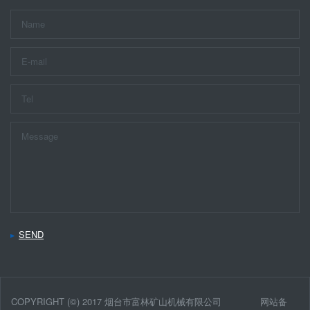
SEND
COPYRIGHT (©) 2017 烟台市富林矿山机械有限公司
网站备