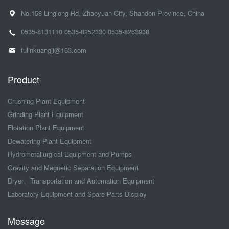
No.158 Linglong Rd, Zhaoyuan City, Shandon Province, China
0535-8131110
0535-8252330
0535-8263938
fulinkuangji@163.com
Product
Crushing Plant Equipment
Grinding Plant Equipment
Flotation Plant Equipment
Dewatering Plant Equipment
Hydrometallurgical Equipment and Pumps
Gravity and Magnetic Separation Equipment
Dryer、Transportation and Automation Equipment
Laboratory Equipment and Spare Parts Display
Message