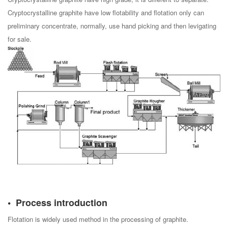
Cryptocrystalline graphite have low flotability and flotation only can
preliminary concentrate, normally, use hand picking and then levigating
for sale.
Process introduction
Flotation is widely used method in the processing of graphite.