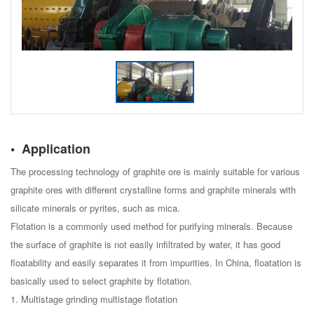
Application
The processing technology of graphite ore is mainly suitable for various
graphite ores with different crystalline forms and graphite minerals with
silicate minerals or pyrites, such as mica.
Flotation is a commonly used method for purifying minerals. Because
the surface of graphite is not easily infiltrated by water, it has good
floatability and easily separates it from impurities. In China, floatation is
basically used to select graphite by flotation.
1. Multistage grinding multistage flotation