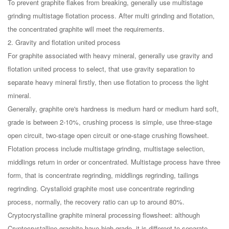
To prevent graphite flakes from breaking, generally use multistage
grinding multistage flotation process. After multi grinding and flotation,
the concentrated graphite will meet the requirements.
2. Gravity and flotation united process
For graphite associated with heavy mineral, generally use gravity and
flotation united process to select, that use gravity separation to
separate heavy mineral firstly, then use flotation to process the light
mineral.
Generally, graphite ore's hardness is medium hard or medium hard soft,
grade is between 2-10%, crushing process is simple, use three-stage
open circuit, two-stage open circuit or one-stage crushing flowsheet.
Flotation process include multistage grinding, multistage selection,
middlings return in order or concentrated. Multistage process have three
form, that is concentrate regrinding, middlings regrinding, tailings
regrinding. Crystalloid graphite most use concentrate regrinding
process, normally, the recovery ratio can up to around 80%.
Cryptocrystalline graphite mineral processing flowsheet: although
Cryptocrystalline graphite have high grade, it is different to separate.