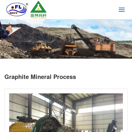
Graphite Mineral Process